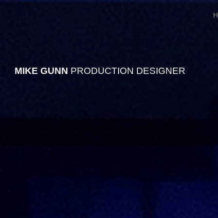
H
MIKE
GUNN
PRODUCTION DESIGNER