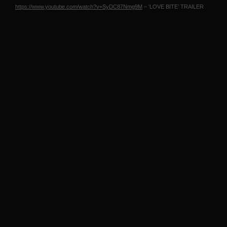
https://www.youtube.com/watch?v=SyDC87Nmg9M
– ‘LOVE
BITE
’
TRAILER