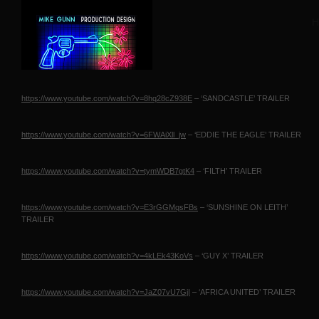
H
https://www.youtube.com/watch?v=8hq28cZ938E
– ‘SANDCASTLE’
TRAILER
https://www.youtube.com/watch?v=6FWAiXll_jw
– ‘EDDIE
THE EAGLE
’
TRAILER
https://www.youtube.com/watch?v=tymWDB7gtK4
– ‘FILTH’
TRAILER
https://www.youtube.com/watch?v=E3rGGMqsFBs
– ‘SUNSHINE
ON LEITH
’
TRAILER
https://www.youtube.com/watch?v=4kLEk43KoVs
– ‘GUY X’
TRAILER
https://www.youtube.com/watch?v=JaZ07vU7GjI
– ‘AFRICA
UNITED
’
TRAILER